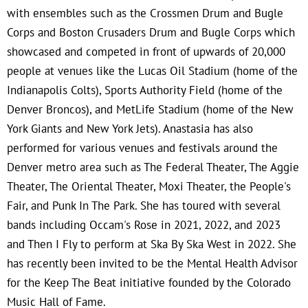
with ensembles such as the Crossmen Drum and Bugle
Corps and Boston Crusaders Drum and Bugle Corps which
showcased and competed in front of upwards of 20,000
people at venues like the Lucas Oil Stadium (home of the
Indianapolis Colts), Sports Authority Field (home of the
Denver Broncos), and MetLife Stadium (home of the New
York Giants and New York Jets). Anastasia has also
performed for various venues and festivals around the
Denver metro area such as The Federal Theater, The Aggie
Theater, The Oriental Theater, Moxi Theater, the People's
Fair, and Punk In The Park. She has toured with several
bands including Occam's Rose in 2021, 2022, and 2023
and Then I Fly to perform at Ska By Ska West in 2022. She
has recently been invited to be the Mental Health Advisor
for the Keep The Beat initiative founded by the Colorado
Music Hall of Fame.