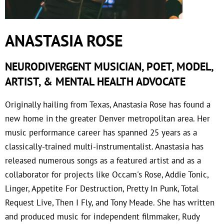
ANASTASIA ROSE
NEURODIVERGENT MUSICIAN, POET, MODEL,
ARTIST, & MENTAL HEALTH ADVOCATE
Originally hailing from Texas, Anastasia Rose has found a
new home in the greater Denver metropolitan area. Her
music performance career has spanned 25 years as a
classically-trained multi-instrumentalist. Anastasia has
released numerous songs as a featured artist and as a
collaborator for projects like Occam's Rose, Addie Tonic,
Linger, Appetite For Destruction, Pretty In Punk, Total
Request Live, Then I Fly, and Tony Meade. She has written
and produced music for independent filmmaker, Rudy